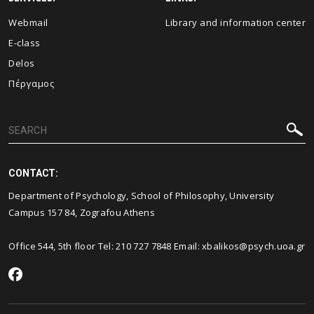
Webmail
Library and information center
E-class
Delos
Πέργαμος
CONTACT:
Department of Psychology, School of Philosophy, University
Campus 157 84, Zografou Athens
Office 544, 5th floor Tel: 210 727 7848 Email: xbalikos@psych.uoa.gr