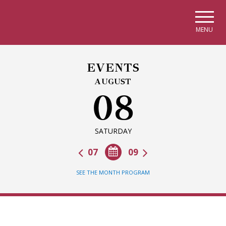
Skip to main navigation
Skip to main content
Skip to page footer
MENU
EVENTS
AUGUST
08
SATURDAY
07
09
SEE THE MONTH PROGRAM