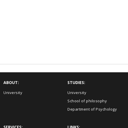
ABOUT:
STUDIES:
University
University
School of philosophy
Department of Psychology
SERVICES:
LINKS: