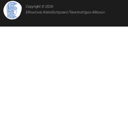
Copyright © 2026
Εθνικό και Καποδιστριακό Πανεπιστήμιο Αθηνών