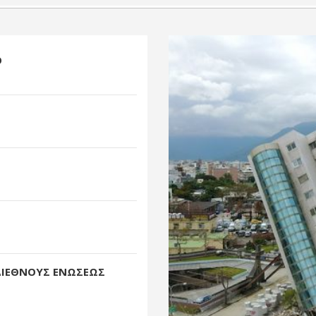
O
ΔΙΕΘΝΟΥΣ ΕΝΩΣΕΩΣ