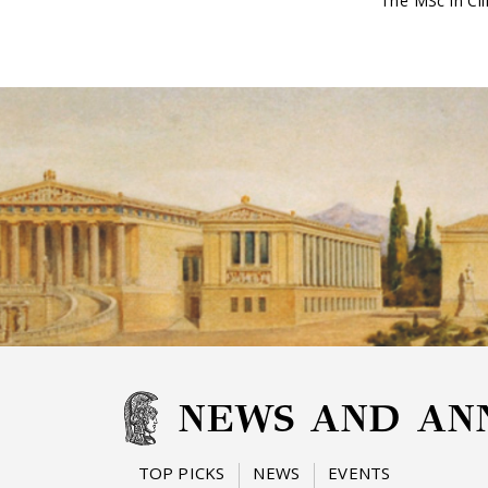
The MSc in Cli
NEWS AND AN
TOP PICKS
NEWS
EVENTS