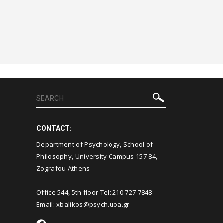
CONTACT:
Department of Psychology, School of
Philosophy, University Campus 157 84,
Zografou Athens
Office 544, 5th floor Tel: 210 727 7848
Email: xbalikos@psych.uoa.gr