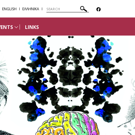
ENGLISH
ΕΛΛΗΝΙΚΑ
VENTS
LINKS