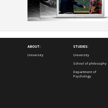
ABOUT:
STUDIES:
University
University
School of philosophy
Department of
Psychology