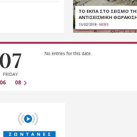
ΤΟ ΕΚΠΑ ΣΤΟ ΣΕΙΣΜΟ ΤΗ
ΑΝΤΙΣΕΙΣΜΙΚΗ ΘΩΡΑΚΙΣ
15/02/2018
-
NEWS
07
No entries for this date.
FRIDAY
06
08