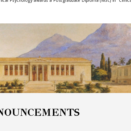
nical Psychology awards a Postgraduate Diploma (MSc) in "Clinic
NOUNCEMENTS