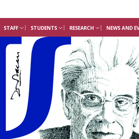
STAFF
STUDENTS
RESEARCH
NEWS AND E