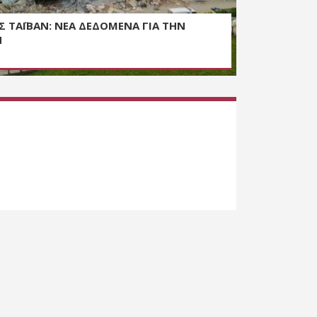
Σ ΤΑΪΒΑΝ: ΝΕΑ ΔΕΔΟΜΕΝΑ ΓΙΑ ΤΗΝ
Η