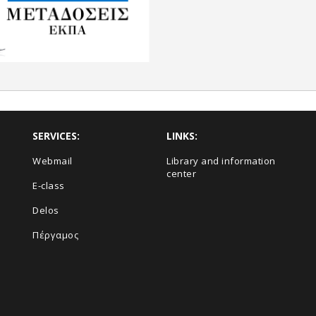
SERVICES:
LINKS:
Webmail
Library and information
center
E-class
Delos
Πέργαμος