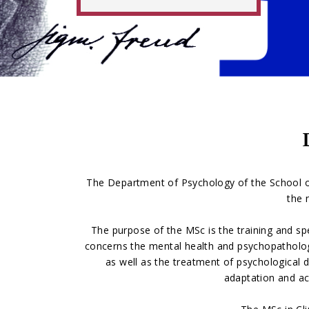
The Department of Psychology of the School of
the 
The purpose of the MSc is the training and spe
concerns the mental health and psychopathology o
as well as the treatment of psychological dy
adaptation and ac