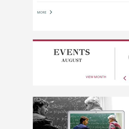
MORE
EVENTS
AUGUST
VIEW MONTH