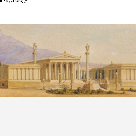
al Psychology".