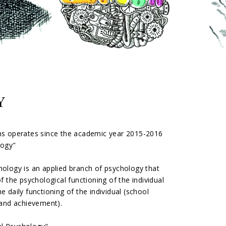
Y
ens operates since the academic year 2015-2016
logy"
chology is an applied branch of psychology that
f the psychological functioning of the individual
e daily functioning of the individual (school
 and achievement).