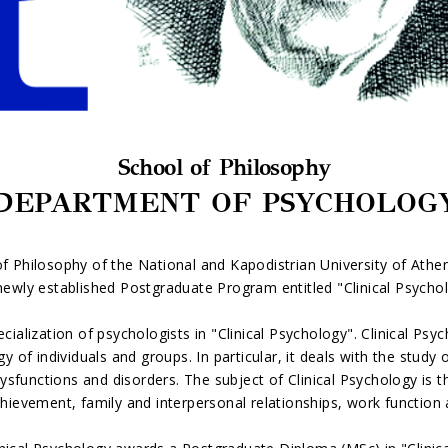
School of Philosophy
DEPARTMENT OF PSYCHOLOG
 Philosophy of the National and Kapodistrian University of Ath
newly established Postgraduate Program entitled "Clinical Psycho
cialization of psychologists in "Clinical Psychology". Clinical Psy
f individuals and groups. In particular, it deals with the study o
sfunctions and disorders. The subject of Clinical Psychology is th
hievement, family and interpersonal relationships, work function