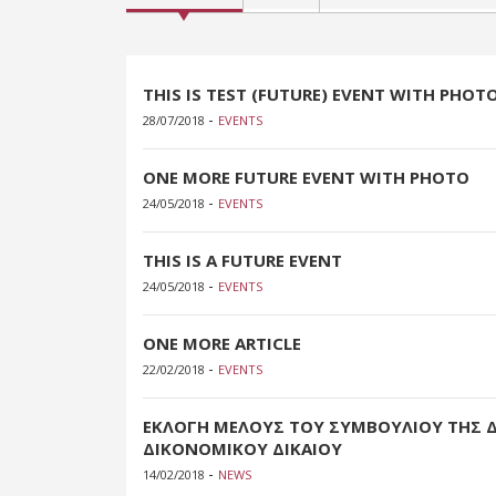
THIS IS TEST (FUTURE) EVENT WITH PHOT
-
28/07/2018
EVENTS
ONE MORE FUTURE EVENT WITH PHOTO
-
24/05/2018
EVENTS
THIS IS A FUTURE EVENT
-
24/05/2018
EVENTS
ONE MORE ARTICLE
-
22/02/2018
EVENTS
ΕΚΛΟΓΗ ΜΕΛΟΥΣ ΤΟΥ ΣΥΜΒΟΥΛΙΟΥ ΤΗΣ 
ΔΙΚΟΝΟΜΙΚΟΥ ΔΙΚΑΙΟΥ
-
14/02/2018
NEWS