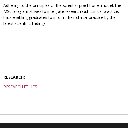
Adhering to the principles of the scientist-practitioner model, the
MSc program strives to integrate research with clinical practice,
thus enabling graduates to inform their clinical practice by the
latest scientific findings.
RESEARCH:
RESEARCH ETHICS