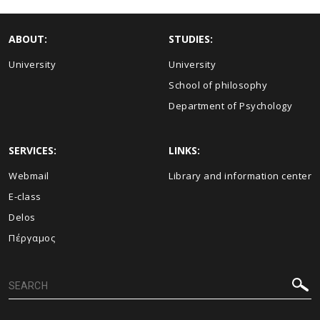
ABOUT:
STUDIES:
University
University
School of philosophy
Department of Psychology
SERVICES:
LINKS:
Webmail
Library and information center
E-class
Delos
Πέργαμος